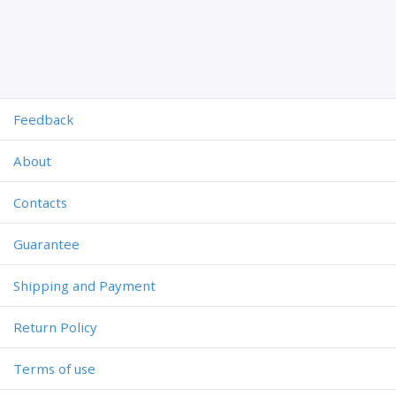
Feedback
About
Contacts
Guarantee
Shipping and Payment
Return Policy
Terms of use