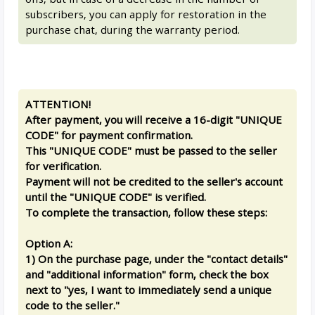
subscribers, you can apply for restoration in the
purchase chat, during the warranty period.
ATTENTION!
After payment, you will receive a 16-digit "UNIQUE
CODE" for payment confirmation.
This "UNIQUE CODE" must be passed to the seller
for verification.
Payment will not be credited to the seller's account
until the "UNIQUE CODE" is verified.
To complete the transaction, follow these steps:
Option A:
1) On the purchase page, under the "contact details"
and "additional information" form, check the box
next to "yes, I want to immediately send a unique
code to the seller."