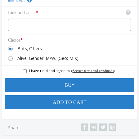
how to earn
*
?
Link to channel
*
Choice
Bots, Offers.
Alive. Gender: M/W. (Geo: MIX)
I have read and agree to «
».
Service terms and conditions
BUY
ADD TO CART
Share