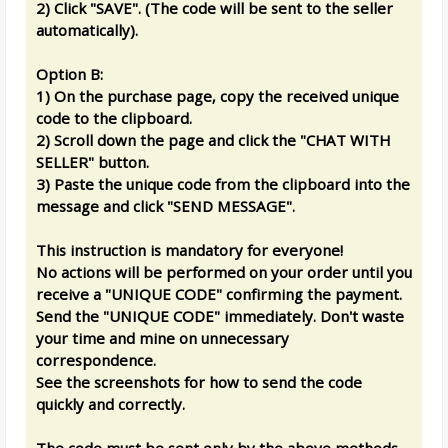
2) Click "SAVE". (The code will be sent to the seller
automatically).
Option B:
1) On the purchase page, copy the received unique
code to the clipboard.
2) Scroll down the page and click the "CHAT WITH
SELLER" button.
3) Paste the unique code from the clipboard into the
message and click "SEND MESSAGE".
This instruction is mandatory for everyone!
No actions will be performed on your order until you
receive a "UNIQUE CODE" confirming the payment.
Send the "UNIQUE CODE" immediately. Don't waste
your time and mine on unnecessary
correspondence.
See the screenshots for how to send the code
quickly and correctly.
The code must be sent only by the above methods.