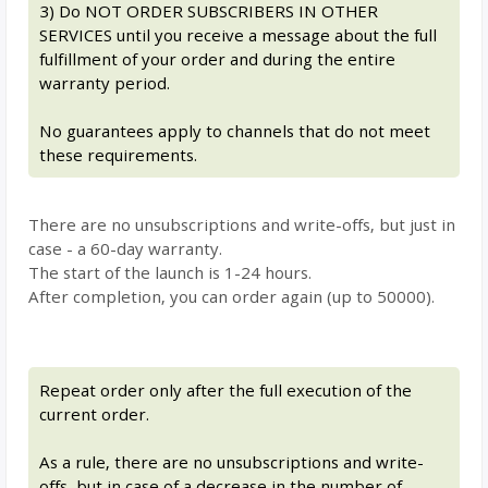
3) Do NOT ORDER SUBSCRIBERS IN OTHER
SERVICES until you receive a message about the full
fulfillment of your order and during the entire
warranty period.
No guarantees apply to channels that do not meet
these requirements.
There are no unsubscriptions and write-offs, but just in
case - a 60-day warranty.
The start of the launch is 1-24 hours.
After completion, you can order again (up to 50000).
Repeat order only after the full execution of the
current order.
As a rule, there are no unsubscriptions and write-
offs, but in case of a decrease in the number of