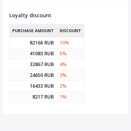
Loyalty discount
PURCHASE AMOUNT
DISCOUNT
82166 RUB
10%
41083 RUB
5%
32867 RUB
4%
24650 RUB
3%
16433 RUB
2%
8217 RUB
1%