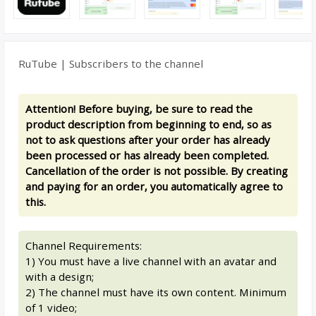
RuTube | Subscribers to the channel
Attention! Before buying, be sure to read the
product description from beginning to end, so as
not to ask questions after your order has already
been processed or has already been completed.
Cancellation of the order is not possible. By creating
and paying for an order, you automatically agree to
this.
Channel Requirements:
1) You must have a live channel with an avatar and
with a design;
2) The channel must have its own content. Minimum
of 1 video;