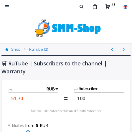
0
Shop
RuTube (2)
🛒 RuTube | Subscribers to the channel |
Warranty
RUB
Subscriber
pay
get
Minimal
100
Subscriber
Maximal
50000
Subscriber
Affiliates
from
5
RUB