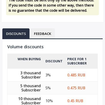
If you send the code in some other way, then there
is no guarantee that the code will be delivered.
DISCOUNTS
FEEDBACK
Volume discounts
WHEN BUYING
PRICE FOR 1
DISCOUNT
SUBSCRIBER
3 thousand
3%
0.485 RUB
Subscriber
5 thousand
5%
0.475 RUB
Subscriber
10 thousand
10%
0.45 RUB
Subscriber